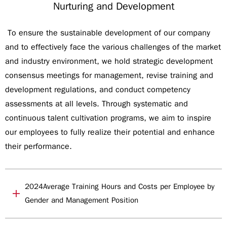
Nurturing and Development
To ensure the sustainable development of our company
and to effectively face the various challenges of the market
and industry environment, we hold strategic development
consensus meetings for management, revise training and
development regulations, and conduct competency
assessments at all levels. Through systematic and
continuous talent cultivation programs, we aim to inspire
our employees to fully realize their potential and enhance
their performance.
2024Average Training Hours and Costs per Employee by
Gender and Management Position