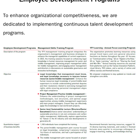
To enhance organizational competitiveness, we are
dedicated to implementing continuous talent development
programs.