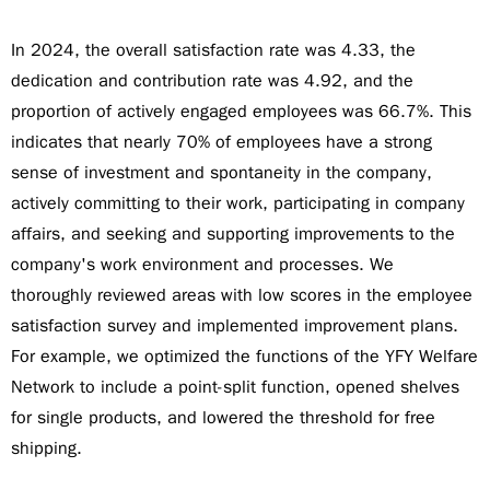
In 2024, the overall satisfaction rate was 4.33, the
dedication and contribution rate was 4.92, and the
proportion of actively engaged employees was 66.7%. This
indicates that nearly 70% of employees have a strong
sense of investment and spontaneity in the company,
actively committing to their work, participating in company
affairs, and seeking and supporting improvements to the
company's work environment and processes. We
thoroughly reviewed areas with low scores in the employee
satisfaction survey and implemented improvement plans.
For example, we optimized the functions of the YFY Welfare
Network to include a point-split function, opened shelves
for single products, and lowered the threshold for free
shipping.