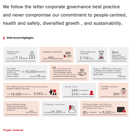
We follow the letter corporate governance best practice
and never compromise our commitment to people-centred,
health and safety, diversified growth , and sustainability.