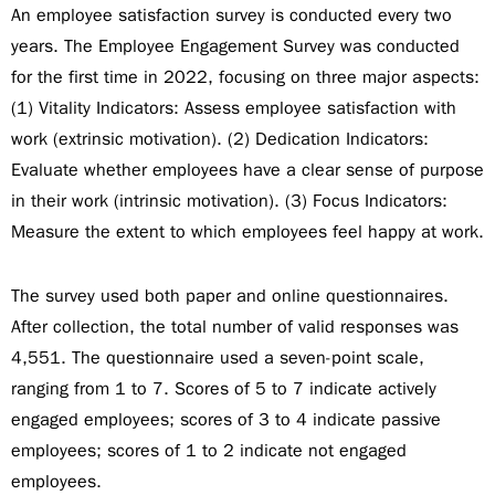
An employee satisfaction survey is conducted every two
years. The Employee Engagement Survey was conducted
for the first time in 2022, focusing on three major aspects:
(1) Vitality Indicators: Assess employee satisfaction with
work (extrinsic motivation). (2) Dedication Indicators:
Evaluate whether employees have a clear sense of purpose
in their work (intrinsic motivation). (3) Focus Indicators:
Measure the extent to which employees feel happy at work.
The survey used both paper and online questionnaires.
After collection, the total number of valid responses was
4,551. The questionnaire used a seven-point scale,
ranging from 1 to 7. Scores of 5 to 7 indicate actively
engaged employees; scores of 3 to 4 indicate passive
employees; scores of 1 to 2 indicate not engaged
employees.