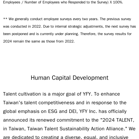
Employees / Number of Employees who Responded to the Survey) X 100%.
** We generally conduct employee surveys every two years. The previous survey
was conducted in 2022. Due to internal strategic adjustments, the next survey has
been postponed and is currently under planning. Therefore, the survey results for
2024 remain the same as those from 2022.
Human Capital Development
Talent cultivation is a major goal of YFY. To enhance
Taiwan's talent competitiveness and in response to the
global emphasis on ESG and DEI, YFY Inc. has officially
announced its renewed commitment to the "2024 TALENT,
in Taiwan, Taiwan Talent Sustainability Action Alliance." We
are dedicated to creating a diverse, equal, and inclusive