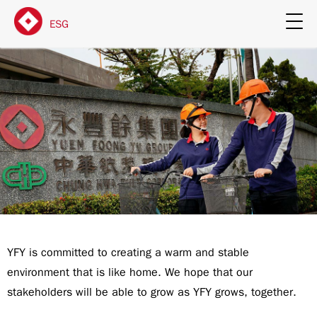
ESG
YFY is committed to creating a warm and stable
environment that is like home. We hope that our
stakeholders will be able to grow as YFY grows, together.