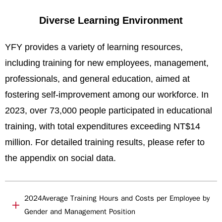
Diverse Learning Environment
YFY provides a variety of learning resources,
including training for new employees, management,
professionals, and general education, aimed at
fostering self-improvement among our workforce. In
2023, over 73,000 people participated in educational
training, with total expenditures exceeding NT$14
million. For detailed training results, please refer to
the appendix on social data.
2024Average Training Hours and Costs per Employee by
Gender and Management Position