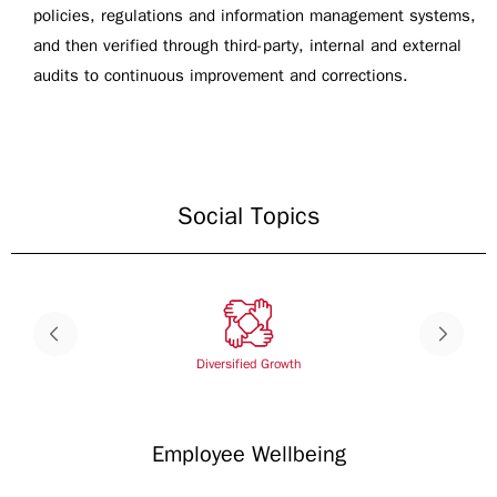
policies, regulations and information management systems,
and then verified through third-party, internal and external
audits to continuous improvement and corrections.
Social Topics
Diversified Growth
Employee Wellbeing