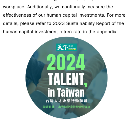
workplace. Additionally, we continually measure the
effectiveness of our human capital investments. For more
details, please refer to 2023 Sustainability Report of the
human capital investment return rate in the appendix.