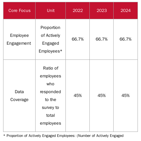
Core Focus
Unit
2022
2023
2024
Proportion
Employee
of Actively
66.7%
66.7%
66.7%
Engagement
Engaged
Employees*
Ratio of
employees
who
Data
responded
45%
45%
45%
Coverage
to the
survey to
total
employees
* Proportion of Actively Engaged Employees: (Number of Actively Engaged