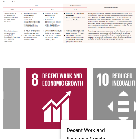
Decent Work and