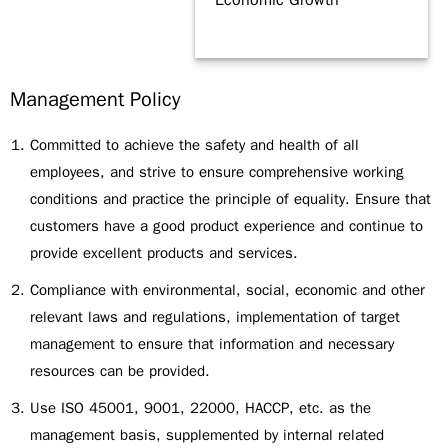
Economic Growth
Management Policy
Committed to achieve the safety and health of all
employees, and strive to ensure comprehensive working
conditions and practice the principle of equality. Ensure that
customers have a good product experience and continue to
provide excellent products and services.
Compliance with environmental, social, economic and other
relevant laws and regulations, implementation of target
management to ensure that information and necessary
resources can be provided.
Use ISO 45001, 9001, 22000, HACCP, etc. as the
management basis, supplemented by internal related