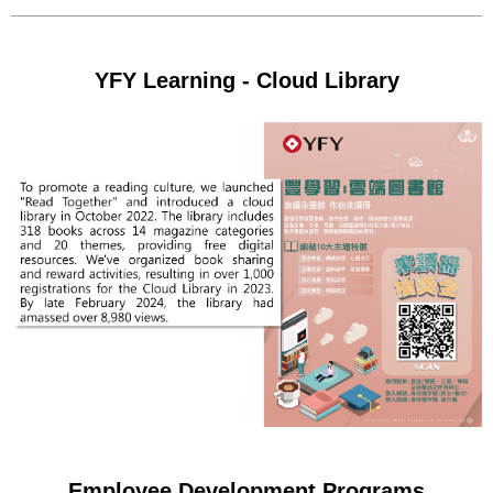
YFY Learning - Cloud Library
Employee Development Programs