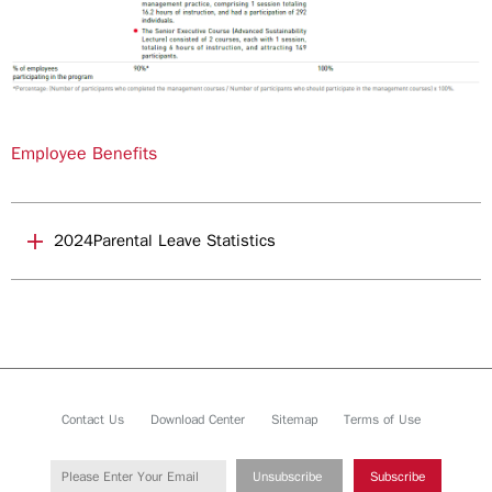
Employee Benefits
2024Parental Leave Statistics
Contact Us
Download Center
Sitemap
Terms of Use
Unsubscribe
Subscribe